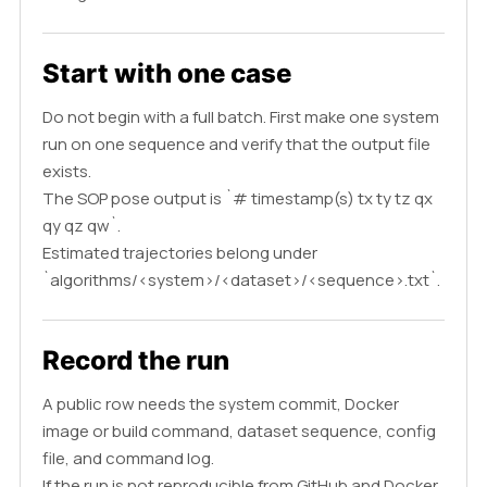
Start with one case
Do not begin with a full batch. First make one system
run on one sequence and verify that the output file
exists.
The SOP pose output is `# timestamp(s) tx ty tz qx
qy qz qw`.
Estimated trajectories belong under
`algorithms/<system>/<dataset>/<sequence>.txt`.
Record the run
A public row needs the system commit, Docker
image or build command, dataset sequence, config
file, and command log.
If the run is not reproducible from GitHub and Docker