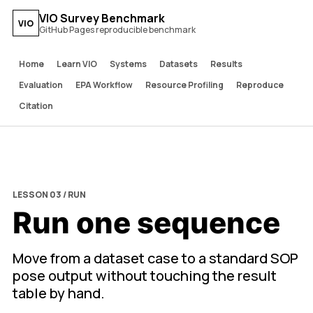
VIO Survey Benchmark
VIO
GitHub Pages reproducible benchmark
Home
Learn VIO
Systems
Datasets
Results
Evaluation
EPA Workflow
Resource Profiling
Reproduce
Citation
LESSON 03 / RUN
Run one sequence
Move from a dataset case to a standard SOP
pose output without touching the result
table by hand.