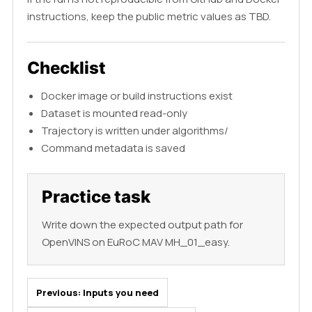
instructions, keep the public metric values as TBD.
Checklist
Docker image or build instructions exist
Dataset is mounted read-only
Trajectory is written under algorithms/
Command metadata is saved
Practice task
Write down the expected output path for
OpenVINS on EuRoC MAV MH_01_easy.
Previous:
Inputs you need