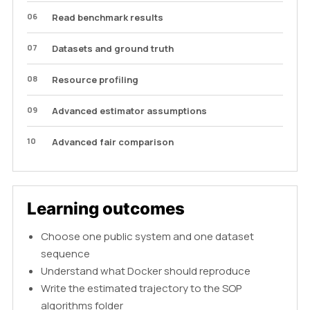
06
Read benchmark results
07
Datasets and ground truth
08
Resource profiling
09
Advanced estimator assumptions
10
Advanced fair comparison
Learning outcomes
Choose one public system and one dataset
sequence
Understand what Docker should reproduce
Write the estimated trajectory to the SOP
algorithms folder