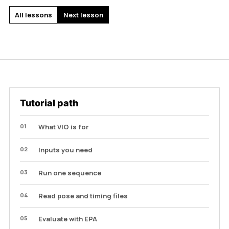
All lessons
Next lesson
Tutorial path
01
What VIO is for
02
Inputs you need
03
Run one sequence
04
Read pose and timing files
05
Evaluate with EPA