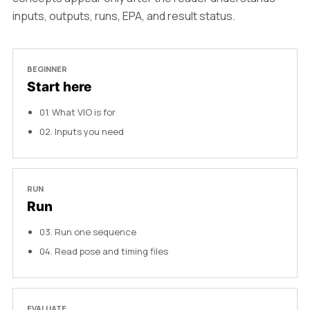
inputs, outputs, runs, EPA, and result status.
BEGINNER
Start here
01
.
What VIO is for
02
.
Inputs you need
RUN
Run
03
.
Run one sequence
04
.
Read pose and timing files
EVALUATE