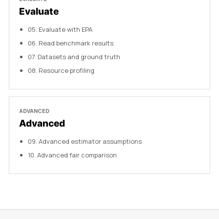
Evaluate
05
.
Evaluate with EPA
06
.
Read benchmark results
07
.
Datasets and ground truth
08
.
Resource profiling
ADVANCED
Advanced
09
.
Advanced estimator assumptions
10
.
Advanced fair comparison