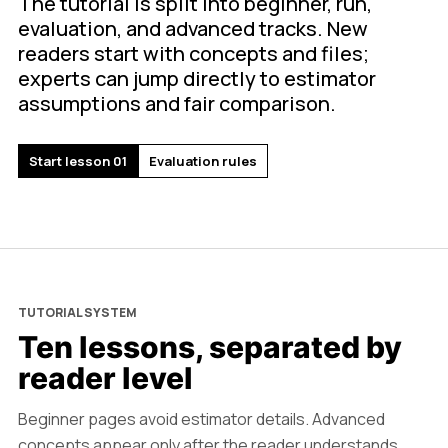
The tutorial is split into beginner, run,
evaluation, and advanced tracks. New
readers start with concepts and files;
experts can jump directly to estimator
assumptions and fair comparison.
Start lesson 01
Evaluation rules
TUTORIAL SYSTEM
Ten lessons, separated by
reader level
Beginner pages avoid estimator details. Advanced
concepts appear only after the reader understands