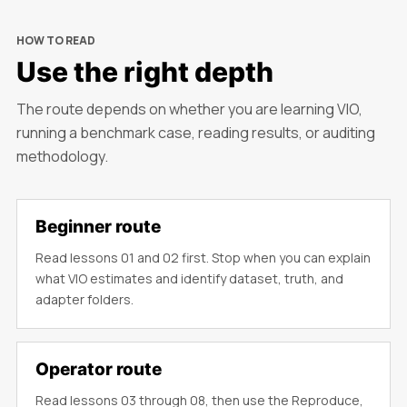
HOW TO READ
Use the right depth
The route depends on whether you are learning VIO,
running a benchmark case, reading results, or auditing
methodology.
Beginner route
Read lessons 01 and 02 first. Stop when you can explain
what VIO estimates and identify dataset, truth, and
adapter folders.
Operator route
Read lessons 03 through 08, then use the Reproduce,