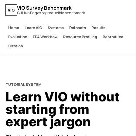
VIO Survey Benchmark
VIO
GitHub Pages reproducible benchmark
Home
Learn VIO
Systems
Datasets
Results
Evaluation
EPA Workflow
Resource Profiling
Reproduce
Citation
TUTORIAL SYSTEM
Learn VIO without
starting from
expert jargon