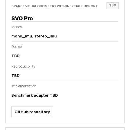
TBD
SPARSE VISUAL ODOMETRY WITH INERTIAL SUPPORT
SVO Pro
Modes
mono_imu, stereo_imu
Docker
TBD
Reproducibility
TBD
Implementation
Benchmark adapter TBD
GitHub repository