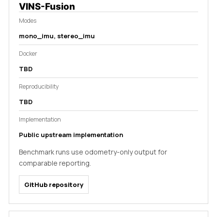
VINS-Fusion
Modes
mono_imu, stereo_imu
Docker
TBD
Reproducibility
TBD
Implementation
Public upstream implementation
Benchmark runs use odometry-only output for
comparable reporting.
GitHub repository