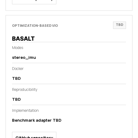
TBD
OPTIMIZATION-BASED VIO
BASALT
Modes
stereo_imu
Docker
TBD
Reproducibility
TBD
Implementation
Benchmark adapter TBD
GitHub repository