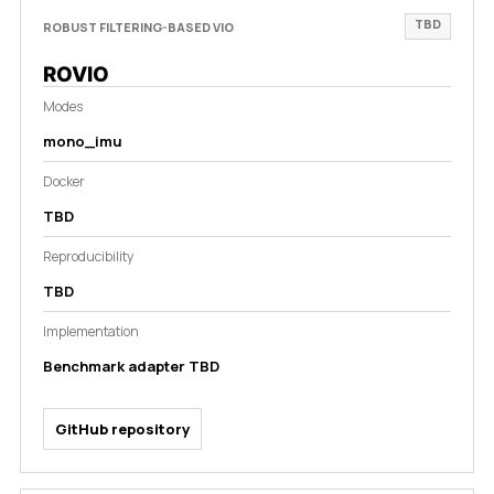
TBD
ROBUST FILTERING-BASED VIO
ROVIO
Modes
mono_imu
Docker
TBD
Reproducibility
TBD
Implementation
Benchmark adapter TBD
GitHub repository