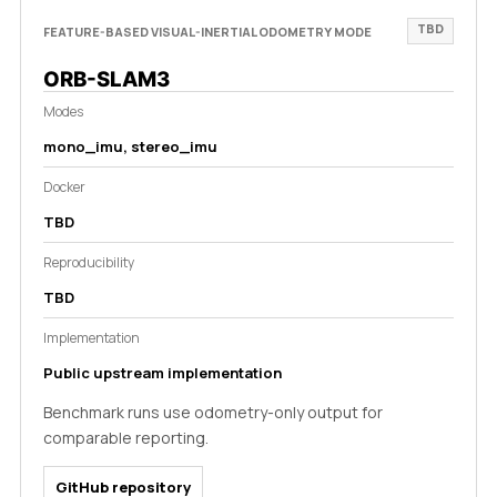
TBD
FEATURE-BASED VISUAL-INERTIAL ODOMETRY MODE
ORB-SLAM3
Modes
mono_imu, stereo_imu
Docker
TBD
Reproducibility
TBD
Implementation
Public upstream implementation
Benchmark runs use odometry-only output for
comparable reporting.
GitHub repository