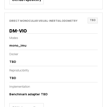
TBD
DIRECT MONOCULAR VISUAL-INERTIAL ODOMETRY
DM-VIO
Modes
mono_imu
Docker
TBD
Reproducibility
TBD
Implementation
Benchmark adapter TBD