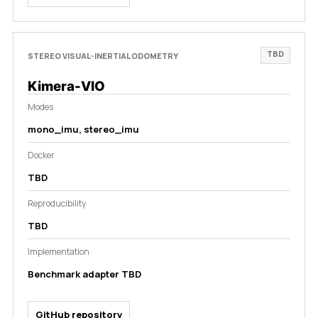
TBD
STEREO VISUAL-INERTIAL ODOMETRY
Kimera-VIO
Modes
mono_imu, stereo_imu
Docker
TBD
Reproducibility
TBD
Implementation
Benchmark adapter TBD
GitHub repository