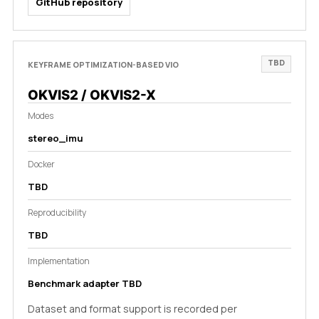
GitHub repository
TBD
KEYFRAME OPTIMIZATION-BASED VIO
OKVIS2 / OKVIS2-X
Modes
stereo_imu
Docker
TBD
Reproducibility
TBD
Implementation
Benchmark adapter TBD
Dataset and format support is recorded per