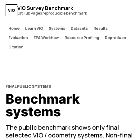
VIO Survey Benchmark
VIO
GitHub Pages reproducible benchmark
Home
Learn VIO
Systems
Datasets
Results
Evaluation
EPA Workflow
Resource Profiling
Reproduce
Citation
FINAL PUBLIC SYSTEMS
Benchmark
systems
The public benchmark shows only final
selected VIO / odometry systems. Non-final