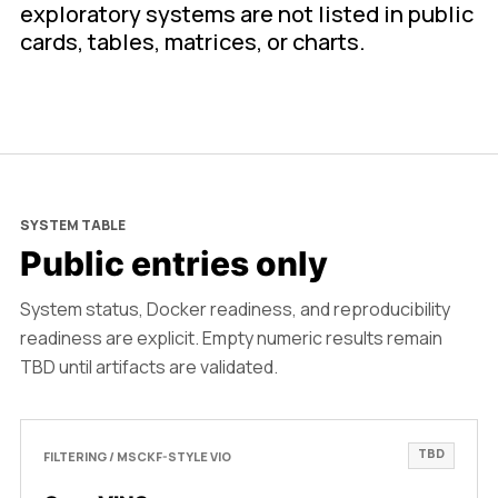
exploratory systems are not listed in public
cards, tables, matrices, or charts.
SYSTEM TABLE
Public entries only
System status, Docker readiness, and reproducibility
readiness are explicit. Empty numeric results remain
TBD until artifacts are validated.
TBD
FILTERING / MSCKF-STYLE VIO