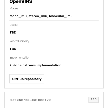
OpenVINS
Modes
mono_imu, stereo_imu, binocular_imu
Docker
TBD
Reproducibility
TBD
Implementation
Public upstream implementation
GitHub repository
TBD
FILTERING / SQUARE-ROOT VIO