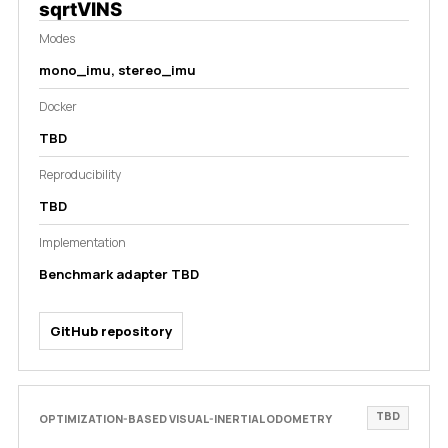
sqrtVINS
Modes
mono_imu, stereo_imu
Docker
TBD
Reproducibility
TBD
Implementation
Benchmark adapter TBD
GitHub repository
TBD
OPTIMIZATION-BASED VISUAL-INERTIAL ODOMETRY