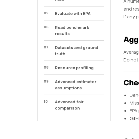
A numer
and re
05
Evaluate with EPA
If any 
06
Read benchmark
results
Aggr
07
Datasets and ground
Average
truth
Do not 
08
Resource profiling
Che
09
Advanced estimator
assumptions
Deno
10
Advanced fair
Miss
comparison
EPA 
GitH