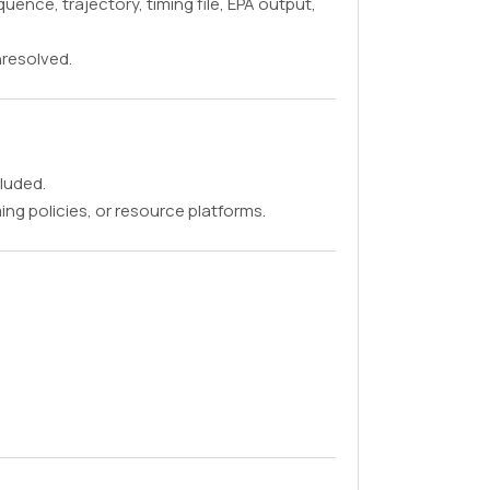
ence, trajectory, timing file, EPA output,
Unresolved.
cluded.
ng policies, or resource platforms.