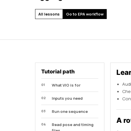
All lessons
Go to EPA workflow
Lea
Tutorial path
Audi
01
What VIO is for
Chec
02
Inputs you need
Conn
03
Run one sequence
A ro
04
Read pose and timing
files