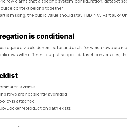
ic row claims that a specific system, configuration, dataset sequ
source context belong together.
part is missing, the public value should stay TBD, N/A, Partial, or 
egation is conditional
s require a visible denominator and a rule for which rows are in
mix rows with different output scopes, dataset conversions, timi
cklist
minator is visible
ing rows are not silently averaged
policy is attached
ub/Docker reproduction path exists