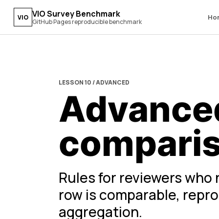
VIO Survey Benchmark
Ho
VIO
GitHub Pages reproducible benchmark
LESSON 10 / ADVANCED
Advanced
compari
Rules for reviewers who 
row is comparable, reprod
aggregation.