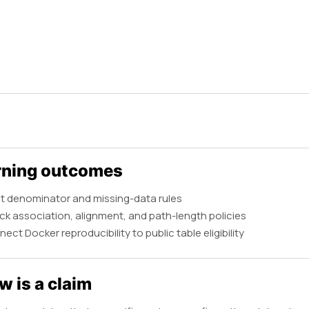
rning outcomes
t denominator and missing-data rules
k association, alignment, and path-length policies
ect Docker reproducibility to public table eligibility
w is a claim