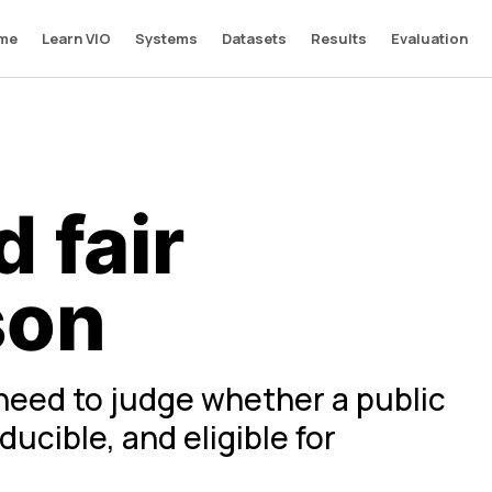
me
Learn VIO
Systems
Datasets
Results
Evaluation
 fair
son
need to judge whether a public
ucible, and eligible for