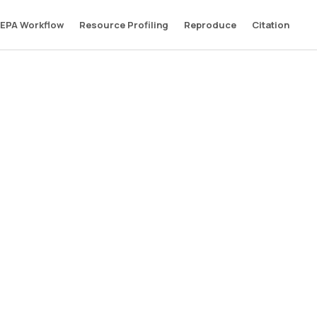
EPA Workflow
Resource Profiling
Reproduce
Citation