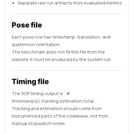
Separate raw run artifacts from evaluated metrics
Pose file
Each pose row has timestamp, translation, and
quaternion orientation.
The benchmark does not fill this file from the
website. It must be produced by the system run.
Timing file
The SOP timing output is `#
timestamp(s),tracking,estimation,total`.
Tracking and estimation should come from
instrumented parts of the codebase, not from
manual stopwatch notes.