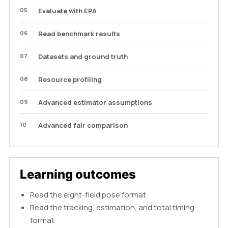
05
Evaluate with EPA
06
Read benchmark results
07
Datasets and ground truth
08
Resource profiling
09
Advanced estimator assumptions
10
Advanced fair comparison
Learning outcomes
Read the eight-field pose format
Read the tracking, estimation, and total timing
format