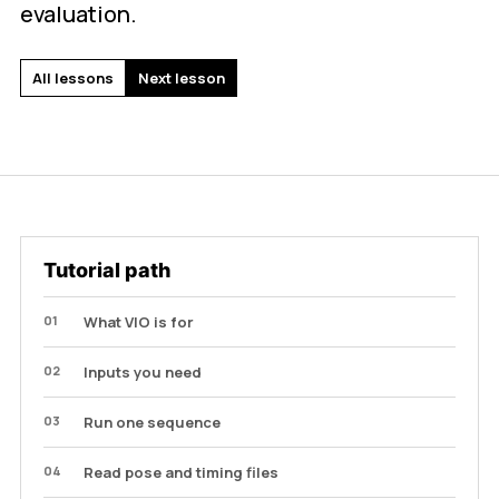
evaluation.
All lessons
Next lesson
Tutorial path
01
What VIO is for
02
Inputs you need
03
Run one sequence
04
Read pose and timing files