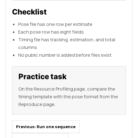
Checklist
Pose file has one row per estimate
Each pose row has eight fields
Timing file has tracking, estimation, and total
columns
No public number is added before files exist
Practice task
On the Resource Profiling page, compare the
timing template with the pose format from the
Reproduce page.
Previous:
Run one sequence