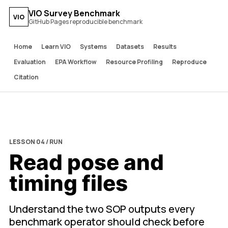
VIO Survey Benchmark
VIO
GitHub Pages reproducible benchmark
Home
Learn VIO
Systems
Datasets
Results
Evaluation
EPA Workflow
Resource Profiling
Reproduce
Citation
LESSON 04 / RUN
Read pose and
timing files
Understand the two SOP outputs every
benchmark operator should check before