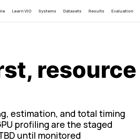
me
Learn VIO
Systems
Datasets
Results
Evaluation
rst, resource
g, estimation, and total timing
PU profiling are the staged
TBD until monitored