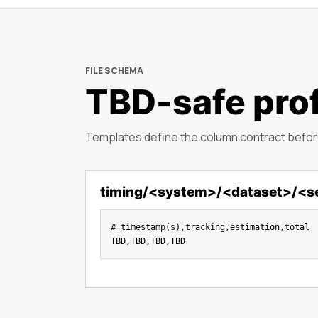
FILE SCHEMA
TBD-safe prof
Templates define the column contract before
timing/<system>/<dataset>/<s
# timestamp(s),tracking,estimation,total

TBD,TBD,TBD,TBD