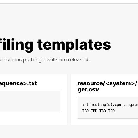
iling templates
 numeric profiling results are released.
equence>.txt
resource/<system>
ger.csv
# timestamp(s),cpu_usage,m
TBD,TBD,TBD,TBD