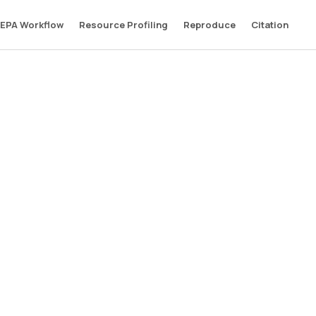
EPA Workflow
Resource Profiling
Reproduce
Citation