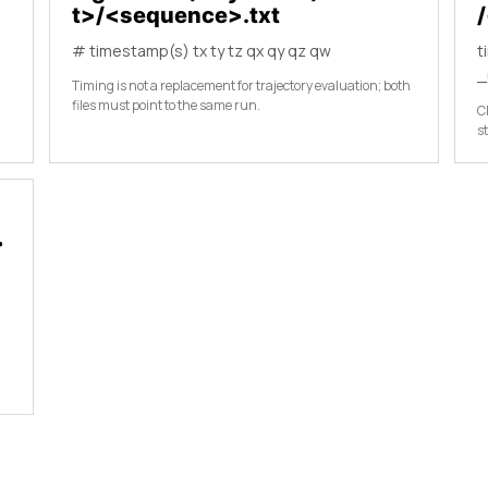
t>/<sequence>.txt
# timestamp(s) tx ty tz qx qy qz qw
t
_
Timing is not a replacement for trajectory evaluation; both
files must point to the same run.
C
s
>