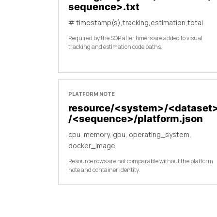
sequence>.txt
# timestamp(s),tracking,estimation,total
Required by the SOP after timers are added to visual
tracking and estimation code paths.
PLATFORM NOTE
resource/<system>/<dataset
/<sequence>/platform.json
cpu, memory, gpu, operating_system,
docker_image
Resource rows are not comparable without the platform
note and container identity.