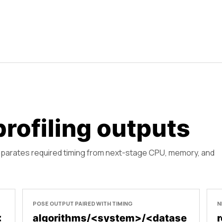
rofiling outputs
eparates required timing from next-stage CPU, memory, and
POSE OUTPUT PAIRED WITH TIMING
N
<
algorithms/<system>/<datase