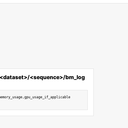
/<dataset>/<sequence>/bm_log
emory_usage,gpu_usage_if_applicable
