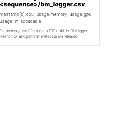
/<sequence>/bm_logger.csv
imestamp(s),cpu_usage,memory_usage,gpu
usage_if_applicable
PU, memory, and GPU remain TBD until the BMLogger-
tyle monitor and platform metadata are released.