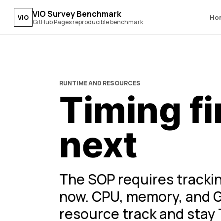
VIO Survey Benchmark
Ho
VIO
GitHub Pages reproducible benchmark
RUNTIME AND RESOURCES
Timing fi
next
The SOP requires trackin
now. CPU, memory, and G
resource track and stay 