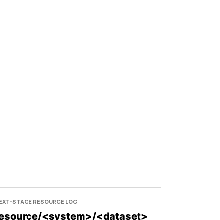
EXT-STAGE RESOURCE LOG
resource/<system>/<dataset>