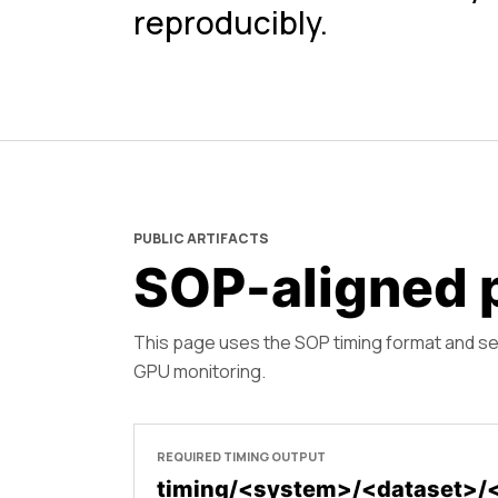
reproducibly.
PUBLIC ARTIFACTS
SOP-aligned p
This page uses the SOP timing format and s
GPU monitoring.
REQUIRED TIMING OUTPUT
timing/<system>/<dataset>/