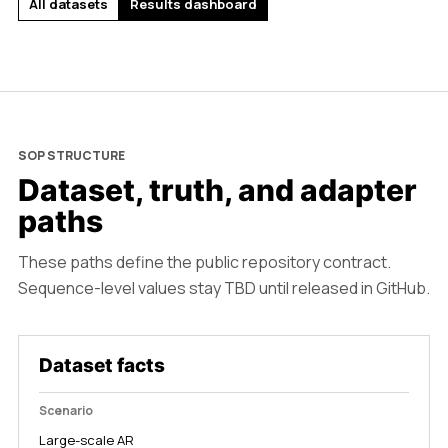
All datasets
Results dashboard
SOP STRUCTURE
Dataset, truth, and adapter
paths
These paths define the public repository contract.
Sequence-level values stay TBD until released in GitHub.
Dataset facts
Scenario
Large-scale AR