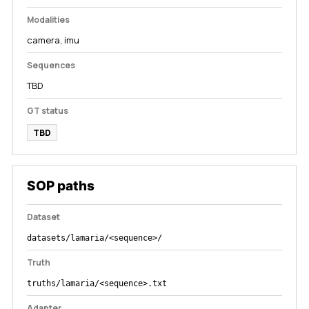
Modalities
camera, imu
Sequences
TBD
GT status
TBD
SOP paths
Dataset
datasets/lamaria/<sequence>/
Truth
truths/lamaria/<sequence>.txt
Adapter