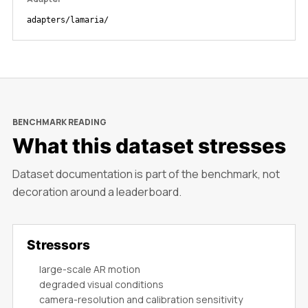
adapters/lamaria/
BENCHMARK READING
What this dataset stresses
Dataset documentation is part of the benchmark, not
decoration around a leaderboard.
Stressors
large-scale AR motion
degraded visual conditions
camera-resolution and calibration sensitivity