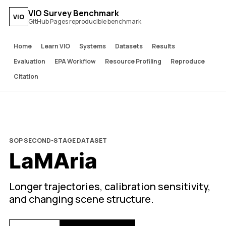
VIO Survey Benchmark
VIO
GitHub Pages reproducible benchmark
Home
Learn VIO
Systems
Datasets
Results
Evaluation
EPA Workflow
Resource Profiling
Reproduce
Citation
SOP SECOND-STAGE DATASET
LaMAria
Longer trajectories, calibration sensitivity,
and changing scene structure.