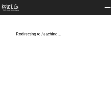
Redirecting to
/teaching
…