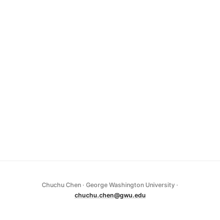
Chuchu Chen · George Washington University ·
chuchu.chen@gwu.edu