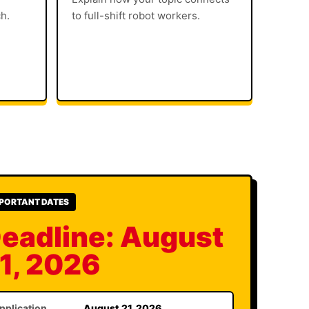
ch.
to full-shift robot workers.
PORTANT DATES
eadline: August
1, 2026
pplication
August 21, 2026