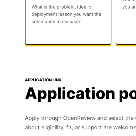
What is the problem, idea, or
you ar
deployment lesson you want the
community to discuss?
APPLICATION LINK
Application po
Apply through OpenReview and select the Ca
about eligibility, fit, or support are welcome