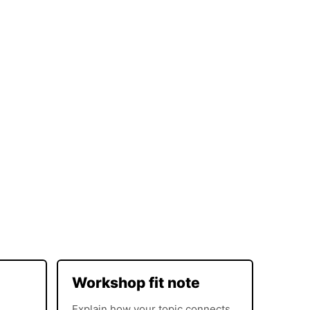
Workshop fit note
Explain how your topic connects