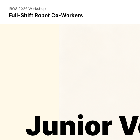
IROS 2026 Workshop
Full-Shift Robot Co-Workers
Junior V