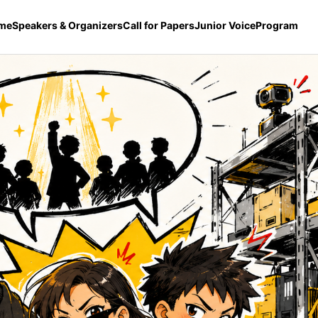
me
Speakers & Organizers
Call for Papers
Junior Voice
Program