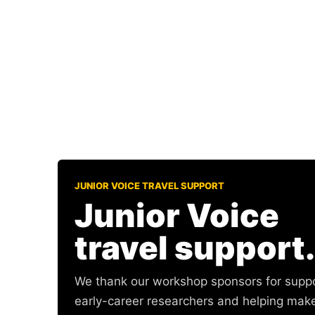
JUNIOR VOICE TRAVEL SUPPORT
Junior Voice
travel support.
We thank our workshop sponsors for supp
early-career researchers and helping mak