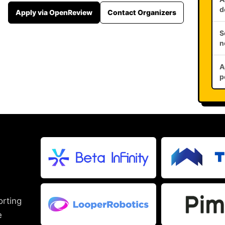
d
Apply via OpenReview
Contact Organizers
S
n
A
p
orting
e