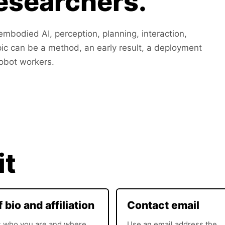
researchers.
mbodied AI, perception, planning, interaction,
pic can be a method, an early result, a deployment
robot workers.
it
f bio and affiliation
Contact email
s who you are and where
Use an email address the