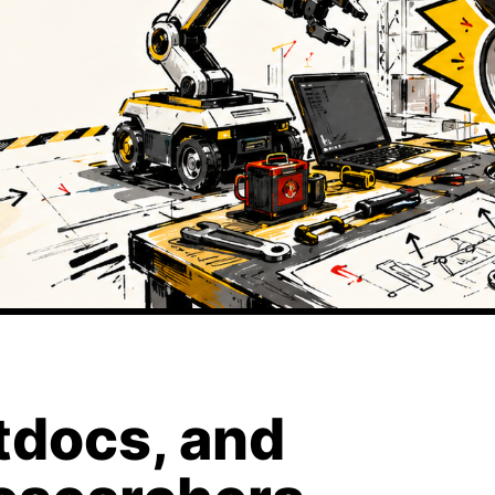
tdocs, and