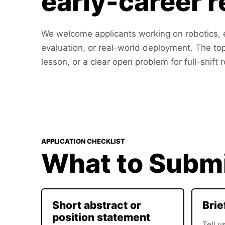
early-career 
We welcome applicants working on robotics, e
evaluation, or real-world deployment. The to
lesson, or a clear open problem for full-shift 
APPLICATION CHECKLIST
What to Subm
Short abstract or
Brie
position statement
Tell u