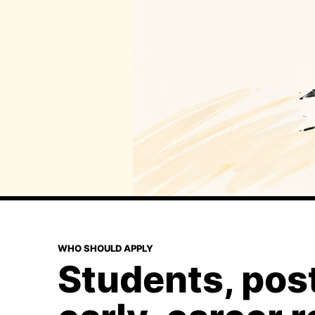
WHO SHOULD APPLY
Students, pos