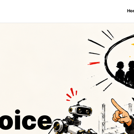
Ho
oice