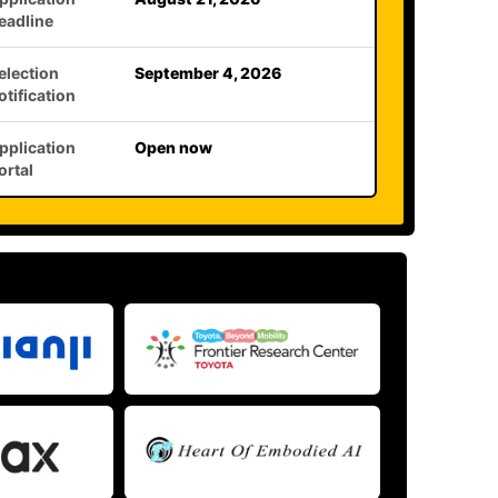
eadline
election
September 4, 2026
otification
pplication
Open now
ortal