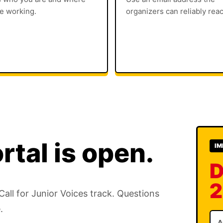
e working.
organizers can reliably rea
rtal is open.
IM
D
2
ll for Junior Voices track. Questions
.
A